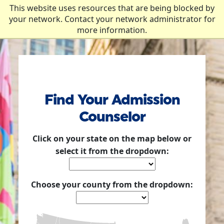
Skip to Content
This website uses resources that are being blocked by
your network. Contact your network administrator for
more information.
Find Your Admission
Counselor
Click on your state on the map below or
select it from the dropdown:
Choose your county from the dropdown: