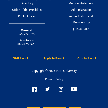
Directory
Mission Statement
Office of the President
Administration
Public Affairs
Accreditation and
Membership
Jobs at Pace
General:
866-722-3338
Admission:
800-874-PACE
Visit Pace
Apply to Pace
Give to Pace
Copyright © 2026 Pace University
Privacy Policy
FOLLOW US