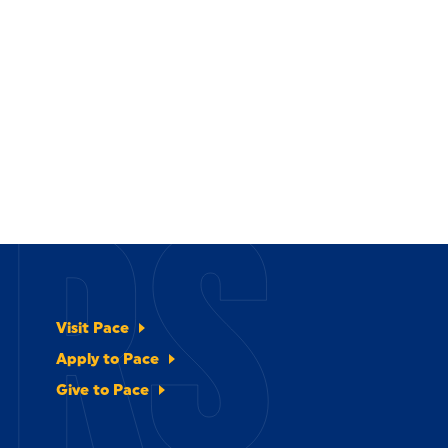
ERS
Visit Pace
Apply to Pace
Give to Pace