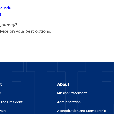
e.edu
3
 journey?
vice on your best options.
ETT
t
About
y
Mission Statement
f the President
Administration
fairs
Accreditation and Membership