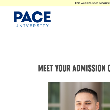
PRES
Skip to Content
This website uses resour
MEET YOUR ADMISSION 