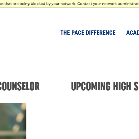
IDEN
ces that are being blocked by your network. Contact your network administra
THE PACE DIFFERENCE
ACA
COUNSELOR
UPCOMING HIGH S