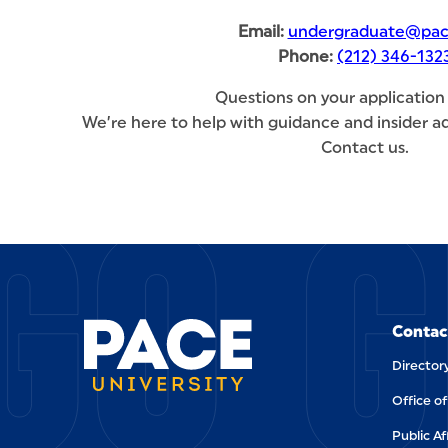
Email:
undergraduate@pac
Phone:
(212) 346-132
Questions on your application
We’re here to help with guidance and insider ad
Contact us.
GO G
SITE FOOTER
Contac
Director
Office o
Public Af