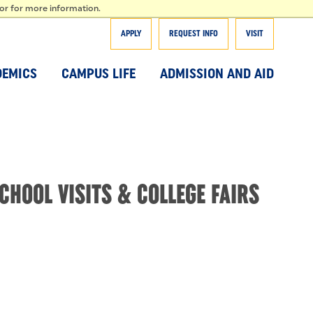
T
tor for more information.
APPLY
REQUEST INFO
VISIT
DEMICS
CAMPUS LIFE
ADMISSION AND AID
CHOOL VISITS & COLLEGE FAIRS