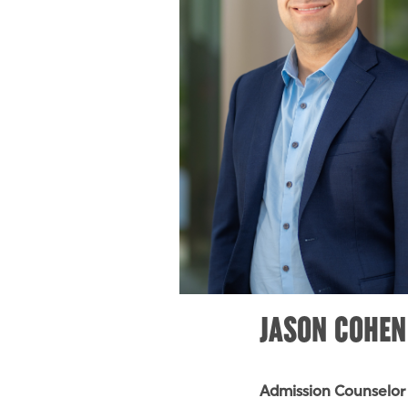
JASON COHEN
Admission Counselor