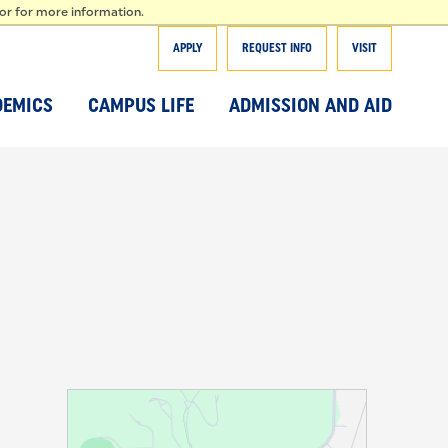
T
tor for more information.
APPLY
REQUEST INFO
VISIT
DEMICS
CAMPUS LIFE
ADMISSION AND AID