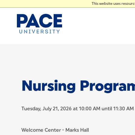
PRES
Skip to Content
This website uses resour
Nursing Progra
Tuesday, July 21, 2026 at 10:00 AM until 11:30 AM
Welcome Center - Marks Hall