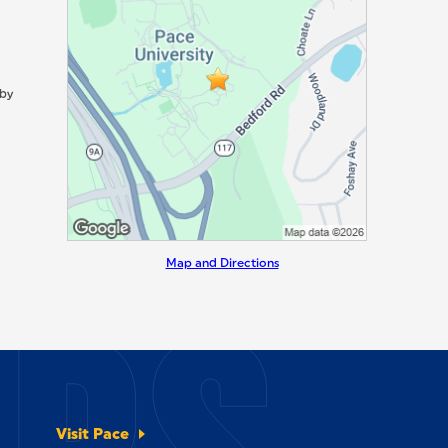
 by
Map and Directions
Visit Pace