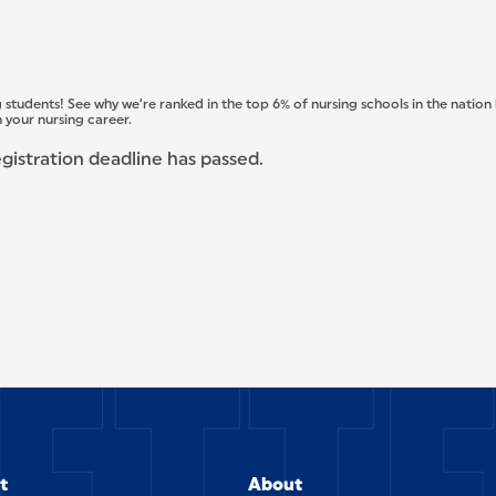
 students! See why we’re ranked in the top 6% of nursing schools in the nation
 your nursing career.
egistration deadline has passed.
t
About