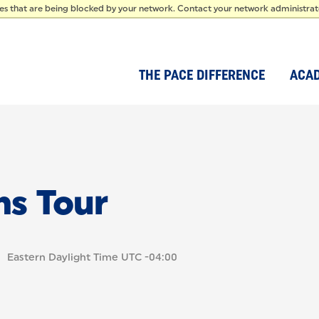
IDEN
ces that are being blocked by your network. Contact your network administra
THE PACE DIFFERENCE
ACA
ms Tour
Eastern Daylight Time UTC -04:00