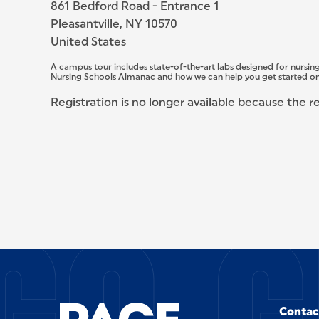
861 Bedford Road - Entrance 1
Pleasantville, NY 10570
United States
A campus tour includes state-of-the-art labs designed for nursing
Nursing Schools Almanac and how we can help you get started on
Registration is no longer available because the r
SITE FOOTER
Contac