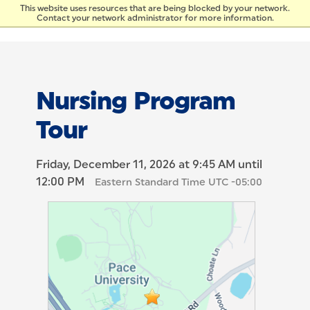
Skip to Content
This website uses resources that are being blocked by your network.
Contact your network administrator for more information.
Nursing Program
Tour
Friday, December 11, 2026 at 9:45 AM until
12:00 PM
Eastern Standard Time UTC -05:00