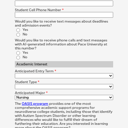
Student Cell Phone Number
*
Would you like to receive text messages about deadlines
and admission events?
Yes
No
Would you like to receive phone calls and text messages
with AI-generated information about Pace University at
this number?
Yes
No
Academic Interest
Anticipated Entry Term
*
Student Type
*
Anticipated Major
*
The
OASIS program
provides one of the most
comprehensive academic support programs for
neurodiverse college students, including those that identify
with Autism Spectrum Disorder or other learning
differences who would like to fulfill their dream of
furthering their education. Are you interested in learning
more about the OASIS program?