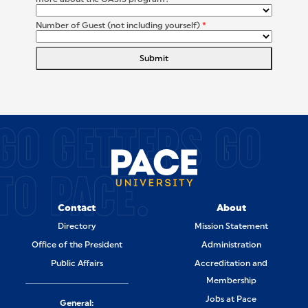
Number of Guest (not including yourself)
*
Submit
SITE FOOTER
GO GETTERS GO
TO PACE.
Contact
About
Directory
Mission Statement
Office of the President
Administration
Public Affairs
Accreditation and
Membership
Jobs at Pace
General: