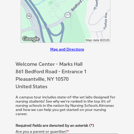
Map and Directions
Welcome Center - Marks Hall
861 Bedford Road - Entrance 1
Pleasantville, NY 10570
United States
A campus tour includes state-of-the-art labs designed for
nursing students! See why we’re ranked in the top 6% of
nursing schools in the nation by Nursing Schools Almanac
and how we can help you get started on your nursing
career.
Required fields are denoted by an asterisk (
*
)
Are you a parent or guardian?
*