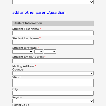
add another parent/guardian
Student Information
Student First Name
*
Student Last Name
*
Student Birthdate
*
Student Email Address
*
Mailing Address
*
Country
Street
City
Region
Postal Code