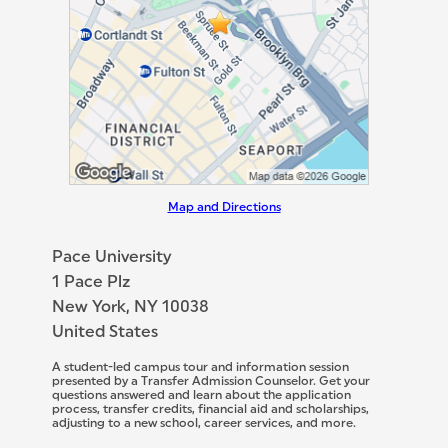
Map and Directions
Pace University
1 Pace Plz
New York, NY 10038
United States
A student-led campus tour and information session
presented by a Transfer Admission Counselor. Get your
questions answered and learn about the application
process, transfer credits, financial aid and scholarships,
adjusting to a new school, career services, and more.