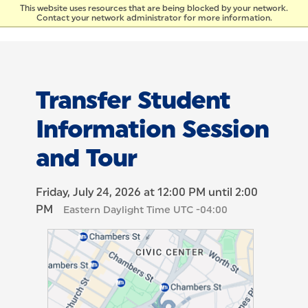
Skip to Content
This website uses resources that are being blocked by your network.
Contact your network administrator for more information.
Transfer Student
Information Session
and Tour
Friday, July 24, 2026 at 12:00 PM until 2:00
PM
Eastern Daylight Time UTC -04:00