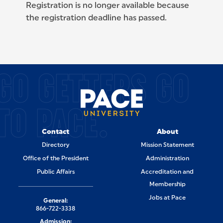
Registration is no longer available because
the registration deadline has passed.
SITE FOOTER
GO GETTERS GO
TO PACE.
Contact
About
Directory
Mission Statement
Office of the President
Administration
Public Affairs
Accreditation and
Membership
Jobs at Pace
General:
866-722-3338
Admission: