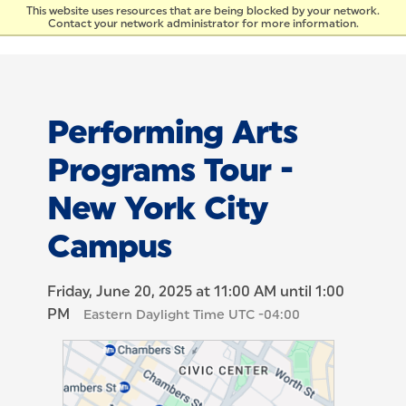
Skip to Content
This website uses resources that are being blocked by your network.
Contact your network administrator for more information.
Performing Arts
Programs Tour -
New York City
Campus
Friday, June 20, 2025 at 11:00 AM until 1:00
PM
Eastern Daylight Time UTC -04:00