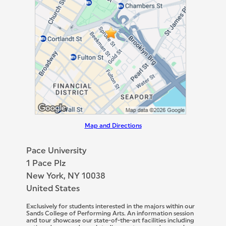
Map and Directions
Pace University
1 Pace Plz
New York, NY 10038
United States
Exclusively for students interested in the majors within our
Sands College of Performing Arts. An information session
and tour showcase our state-of-the-art facilities including