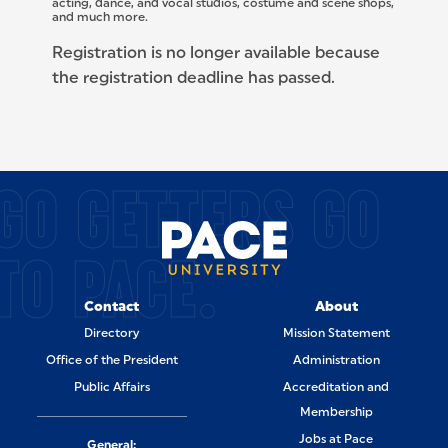
acting, dance, and vocal studios, costume and scene shops,
and much more.
Registration is no longer available because
the registration deadline has passed.
SITE FOOTER
GO GETTERS GO
TO PACE.
Contact
About
Directory
Mission Statement
Office of the President
Administration
Public Affairs
Accreditation and
Membership
Jobs at Pace
General: