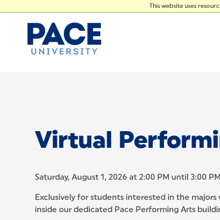
PRES
Skip to Content
This website uses resour
Virtual Perform
Saturday, August 1, 2026 at 2:00 PM until 3:00 P
Exclusively for students interested in the majors
inside our dedicated Pace Performing Arts buildi