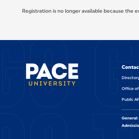
Registration is no longer available because the 
GO G
SITE FOOTER
Contac
Director
Office o
Public Af
General:
Admissio