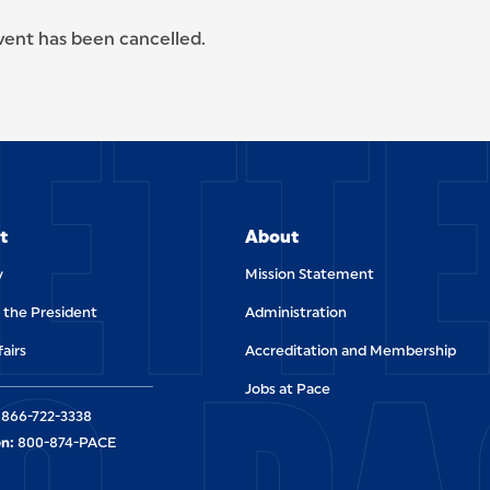
event has been cancelled.
ETT
t
About
y
Mission Statement
f the President
Administration
fairs
Accreditation and Membership
Jobs at Pace
866-722-3338
n:
800-874-PACE