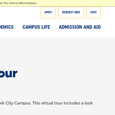
T
tor for more information.
APPLY
REQUEST INFO
VISIT
DEMICS
CAMPUS LIFE
ADMISSION AND AID
our
k City Campus. This virtual tour includes a look