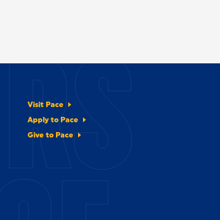
ERS
Visit Pace
Apply to Pace
Give to Pace