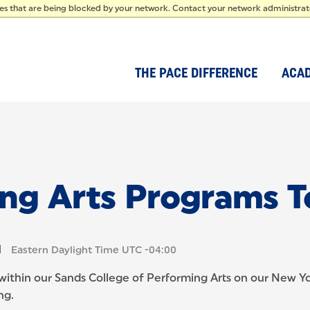
IDEN
ces that are being blocked by your network. Contact your network administra
THE PACE DIFFERENCE
ACA
ing Arts Programs T
M
Eastern Daylight Time UTC -04:00
 within our Sands College of Performing Arts on our New Yor
ng.