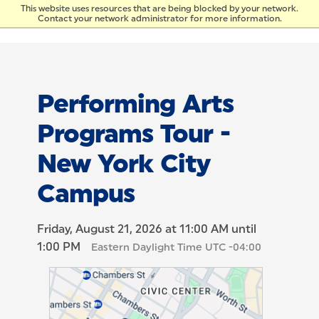
Skip to Content
This website uses resources that are being blocked by your network.
Contact your network administrator for more information.
Performing Arts
Programs Tour -
New York City
Campus
Friday, August 21, 2026 at 11:00 AM until
1:00 PM
Eastern Daylight Time UTC -04:00