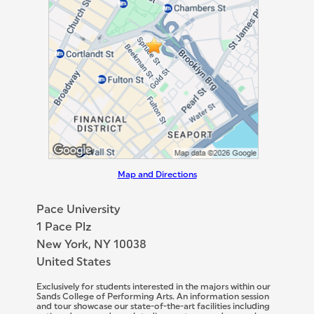
Map and Directions
Pace University
1 Pace Plz
New York, NY 10038
United States
Exclusively for students interested in the majors within our
Sands College of Performing Arts. An information session
and tour showcase our state-of-the-art facilities including