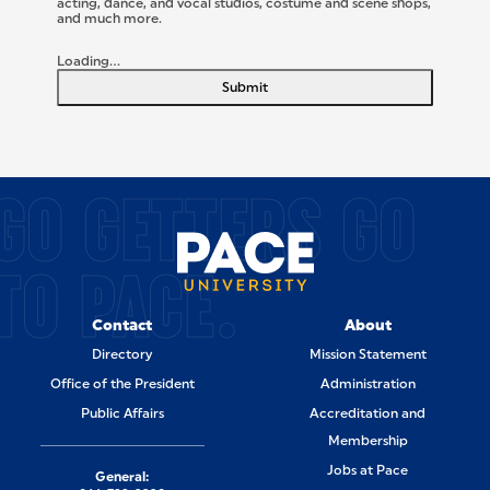
acting, dance, and vocal studios, costume and scene shops,
and much more.
Loading...
Submit
SITE FOOTER
GO GETTERS GO
TO PACE.
Contact
About
Directory
Mission Statement
Office of the President
Administration
Public Affairs
Accreditation and
Membership
Jobs at Pace
General: