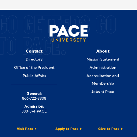
SITE FOOTER
GO GETTERS GO
TO PACE.
Contact
About
Directory
Mission Statement
Office of the President
Administration
Public Affairs
Accreditation and
Membership
Jobs at Pace
General:
866-722-3338
Admission:
800-874-PACE
Visit Pace
Apply to Pace
Give to Pace