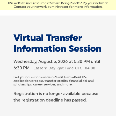
Skip to Content
This website uses resources that are being blocked by your network.
Contact your network administrator for more information.
Virtual Transfer
Information Session
Wednesday, August 5, 2026 at 5:30 PM until
6:30 PM
Eastern Daylight Time UTC -04:00
Get your questions answered and learn about the
application process, transfer credits, financial aid and
scholarships, career services, and more.
Registration is no longer available because
the registration deadline has passed.