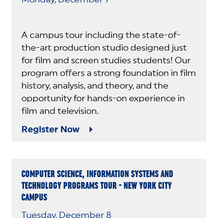
A campus tour including the state-of-
the-art production studio designed just
for film and screen studies students! Our
program offers a strong foundation in film
history, analysis, and theory, and the
opportunity for hands-on experience in
film and television.
Register Now
COMPUTER SCIENCE, INFORMATION SYSTEMS AND
TECHNOLOGY PROGRAMS TOUR - NEW YORK CITY
CAMPUS
Tuesday, December 8