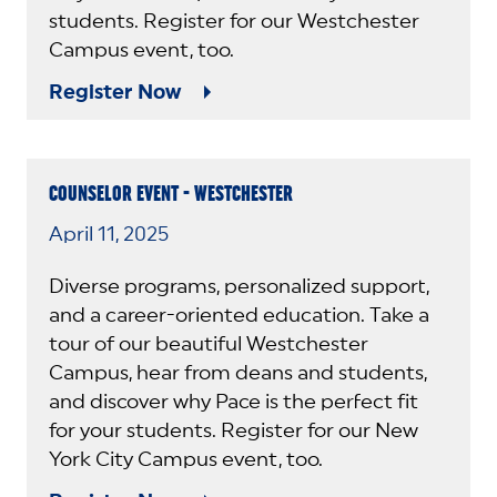
students. Register for our Westchester
Campus event, too.
Register Now
COUNSELOR EVENT - WESTCHESTER
April 11, 2025
Diverse programs, personalized support,
and a career-oriented education. Take a
tour of our beautiful Westchester
Campus, hear from deans and students,
and discover why Pace is the perfect fit
for your students. Register for our New
York City Campus event, too.