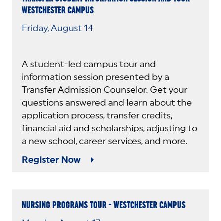
WESTCHESTER CAMPUS
Friday, August 14
A student-led campus tour and
information session presented by a
Transfer Admission Counselor. Get your
questions answered and learn about the
application process, transfer credits,
financial aid and scholarships, adjusting to
a new school, career services, and more.
Register Now
NURSING PROGRAMS TOUR - WESTCHESTER CAMPUS