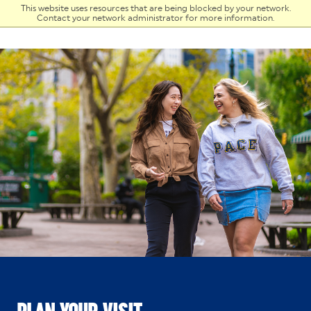
Skip to Content
This website uses resources that are being blocked by your network.
Contact your network administrator for more information.