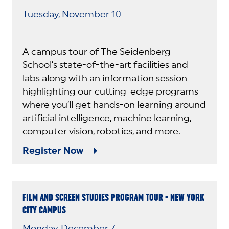
Tuesday, November 10
A campus tour of The Seidenberg
School’s state-of-the-art facilities and
labs along with an information session
highlighting our cutting-edge programs
where you’ll get hands-on learning around
artificial intelligence, machine learning,
computer vision, robotics, and more.
Register Now
FILM AND SCREEN STUDIES PROGRAM TOUR - NEW YORK
CITY CAMPUS
Monday, December 7