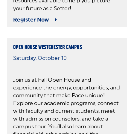
resources available to help you picture
your future as a Setter!
Register Now
OPEN HOUSE WESTCHESTER CAMPUS
Saturday, October 10
Join us at Fall Open House and
experience the energy, opportunities, and
community that make Pace unique!
Explore our academic programs, connect
with faculty and current students, meet
with admission counselors, and take a
campus tour. You’ll also learn about