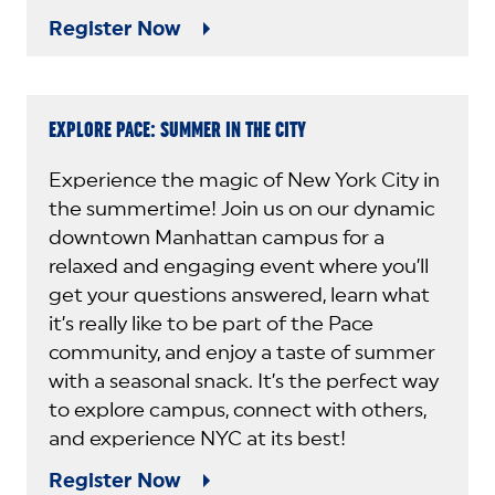
Register Now
EXPLORE PACE: SUMMER IN THE CITY
Experience the magic of New York City in
the summertime! Join us on our dynamic
downtown Manhattan campus for a
relaxed and engaging event where you’ll
get your questions answered, learn what
it’s really like to be part of the Pace
community, and enjoy a taste of summer
with a seasonal snack. It’s the perfect way
to explore campus, connect with others,
and experience NYC at its best!
Register Now