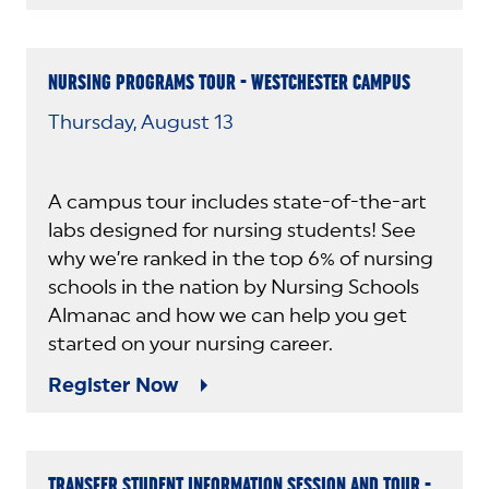
NURSING PROGRAMS TOUR - WESTCHESTER CAMPUS
Thursday, August 13
A campus tour includes state-of-the-art
labs designed for nursing students! See
why we’re ranked in the top 6% of nursing
schools in the nation by Nursing Schools
Almanac and how we can help you get
started on your nursing career.
Register Now
TRANSFER STUDENT INFORMATION SESSION AND TOUR -