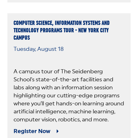
COMPUTER SCIENCE, INFORMATION SYSTEMS AND
TECHNOLOGY PROGRAMS TOUR - NEW YORK CITY
CAMPUS
Tuesday, August 18
A campus tour of The Seidenberg
School’s state-of-the-art facilities and
labs along with an information session
highlighting our cutting-edge programs
where you’ll get hands-on learning around
artificial intelligence, machine learning,
computer vision, robotics, and more.
Register Now