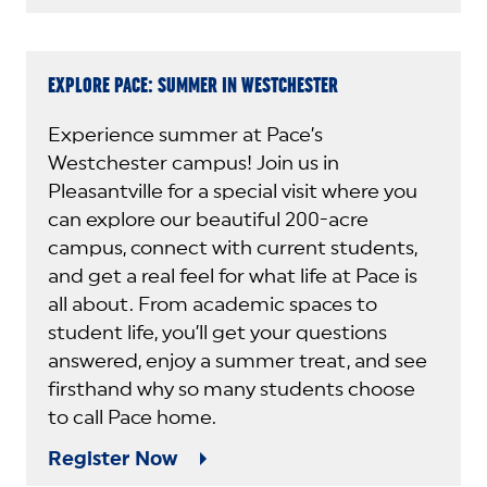
EXPLORE PACE: SUMMER IN WESTCHESTER
Experience summer at Pace’s
Westchester campus! Join us in
Pleasantville for a special visit where you
can explore our beautiful 200-acre
campus, connect with current students,
and get a real feel for what life at Pace is
all about. From academic spaces to
student life, you’ll get your questions
answered, enjoy a summer treat, and see
firsthand why so many students choose
to call Pace home.
Register Now