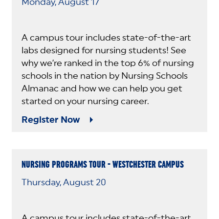
Monday, August 17
A campus tour includes state-of-the-art
labs designed for nursing students! See
why we’re ranked in the top 6% of nursing
schools in the nation by Nursing Schools
Almanac and how we can help you get
started on your nursing career.
Register Now
NURSING PROGRAMS TOUR - WESTCHESTER CAMPUS
Thursday, August 20
A campus tour includes state-of-the-art