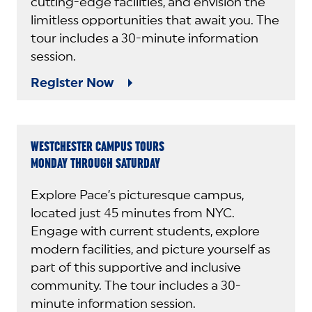
cutting-edge facilities, and envision the
limitless opportunities that await you. The
tour includes a 30-minute information
session.
Register Now
WESTCHESTER CAMPUS TOURS
MONDAY THROUGH SATURDAY
Explore Pace’s picturesque campus,
located just 45 minutes from NYC.
Engage with current students, explore
modern facilities, and picture yourself as
part of this supportive and inclusive
community. The tour includes a 30-
minute information session.