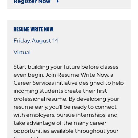
Register Now
RESUME WRITE NOW
Friday, August 14
Virtual
Start building your future before classes
even begin. Join Resume Write Now, a
Career Services initiative designed to help
incoming students create their first
professional resume. By developing your
resume early, you'll be ready to connect
with employers, pursue internships, and
take advantage of the many career
opportunities available throughout your