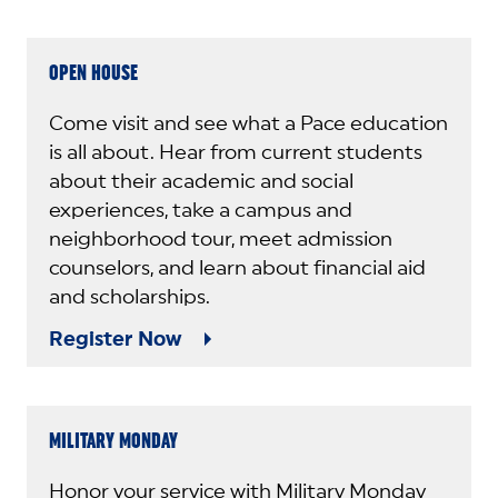
OPEN HOUSE
Come visit and see what a Pace education
is all about. Hear from current students
about their academic and social
experiences, take a campus and
neighborhood tour, meet admission
counselors, and learn about financial aid
and scholarships.
Register Now
MILITARY MONDAY
Honor your service with Military Monday