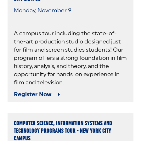
Monday, November 9
A campus tour including the state-of-
the-art production studio designed just
for film and screen studies students! Our
program offers a strong foundation in film
history, analysis, and theory, and the
opportunity for hands-on experience in
film and television.
Register Now
COMPUTER SCIENCE, INFORMATION SYSTEMS AND
TECHNOLOGY PROGRAMS TOUR - NEW YORK CITY
CAMPUS