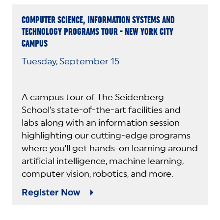
COMPUTER SCIENCE, INFORMATION SYSTEMS AND
TECHNOLOGY PROGRAMS TOUR - NEW YORK CITY
CAMPUS
Tuesday, September 15
A campus tour of The Seidenberg
School’s state-of-the-art facilities and
labs along with an information session
highlighting our cutting-edge programs
where you’ll get hands-on learning around
artificial intelligence, machine learning,
computer vision, robotics, and more.
Register Now