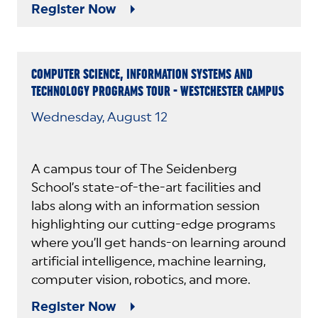
Register Now
COMPUTER SCIENCE, INFORMATION SYSTEMS AND
TECHNOLOGY PROGRAMS TOUR - WESTCHESTER CAMPUS
Wednesday, August 12
A campus tour of The Seidenberg
School’s state-of-the-art facilities and
labs along with an information session
highlighting our cutting-edge programs
where you’ll get hands-on learning around
artificial intelligence, machine learning,
computer vision, robotics, and more.
Register Now