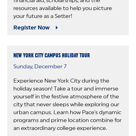
financial aid, scholarships, and the
resources available to help you picture
your future as a Setter!
Register Now
NEW YORK CITY CAMPUS HOLIDAY TOUR
Sunday, December 7
Experience New York City during the
holiday season! Take a tour and immerse
yourself in the festive atmosphere of the
city that never sleeps while exploring our
urban campus. Learn how Pace's dynamic
programs and prime location combine for
an extraordinary college experience.