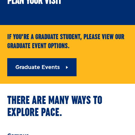
PLAN YOUR VISIT
IF YOU’RE A GRADUATE STUDENT, PLEASE VIEW OUR
GRADUATE EVENT OPTIONS.
Graduate Events
THERE ARE MANY WAYS TO
EXPLORE PACE.