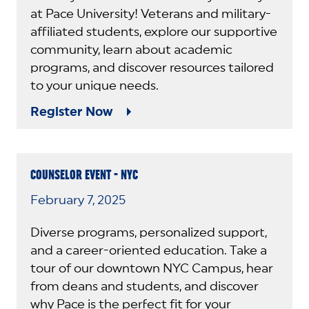
at Pace University! Veterans and military-
affiliated students, explore our supportive
community, learn about academic
programs, and discover resources tailored
to your unique needs.
Register Now
COUNSELOR EVENT - NYC
February 7, 2025
Diverse programs, personalized support,
and a career-oriented education. Take a
tour of our downtown NYC Campus, hear
from deans and students, and discover
why Pace is the perfect fit for your