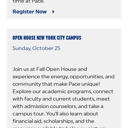
time at Pace.
Register Now
OPEN HOUSE NEW YORK CITY CAMPUS
Sunday, October 25
Join us at Fall Open House and
experience the energy, opportunities, and
community that make Pace unique!
Explore our academic programs, connect
with faculty and current students, meet
with admission counselors, and take a
campus tour. You’ll also learn about
financial aid, scholarships, and the