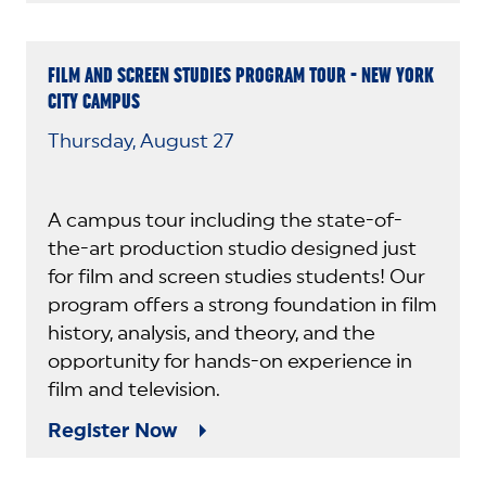
FILM AND SCREEN STUDIES PROGRAM TOUR - NEW YORK
CITY CAMPUS
Thursday, August 27
A campus tour including the state-of-
the-art production studio designed just
for film and screen studies students! Our
program offers a strong foundation in film
history, analysis, and theory, and the
opportunity for hands-on experience in
film and television.
Register Now