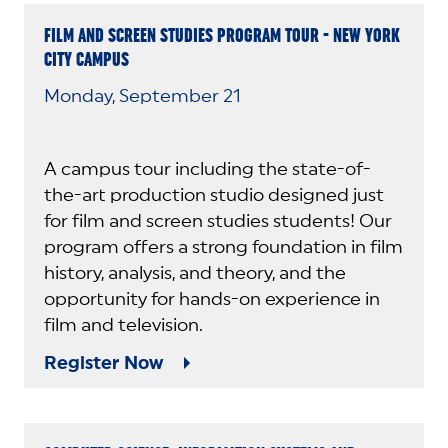
FILM AND SCREEN STUDIES PROGRAM TOUR - NEW YORK
CITY CAMPUS
Monday, September 21
A campus tour including the state-of-
the-art production studio designed just
for film and screen studies students! Our
program offers a strong foundation in film
history, analysis, and theory, and the
opportunity for hands-on experience in
film and television.
Register Now