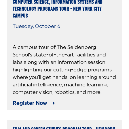
COMPUTER SCIENCE, INFORMATION SYSTEMS AND
TECHNOLOGY PROGRAMS TOUR - NEW YORK CITY
CAMPUS
Tuesday, October 6
A campus tour of The Seidenberg
School’s state-of-the-art facilities and
labs along with an information session
highlighting our cutting-edge programs
where you’ll get hands-on learning around
artificial intelligence, machine learning,
computer vision, robotics, and more.
Register Now