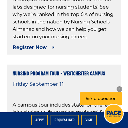
labs designed for nursing students! See
why we’re ranked in the top 6% of nursing
schools in the nation by Nursing Schools
Almanac and how we can help you get
started on your nursing career.
Register Now
NURSING PROGRAM TOUR - WESTCHESTER CAMPUS
Friday, September 11
A campus tour includes state-of-the-art
labs designed for nursing students! See
why we’re ranked in the top 6% of nursing
APPLY
REQUEST INFO
VISIT
schools in the nation by Nursing Schools