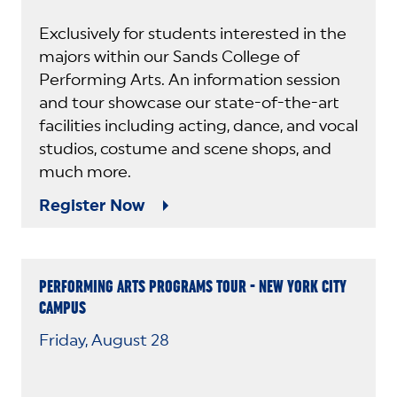
Exclusively for students interested in the
majors within our Sands College of
Performing Arts. An information session
and tour showcase our state-of-the-art
facilities including acting, dance, and vocal
studios, costume and scene shops, and
much more.
Register Now
PERFORMING ARTS PROGRAMS TOUR - NEW YORK CITY
CAMPUS
Friday, August 28