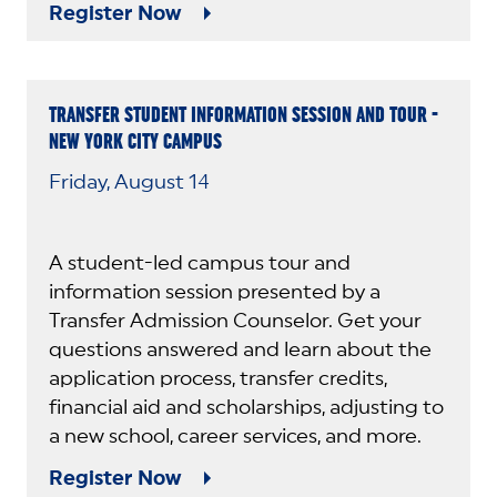
Register Now
TRANSFER STUDENT INFORMATION SESSION AND TOUR -
NEW YORK CITY CAMPUS
Friday, August 14
A student-led campus tour and
information session presented by a
Transfer Admission Counselor. Get your
questions answered and learn about the
application process, transfer credits,
financial aid and scholarships, adjusting to
a new school, career services, and more.
Register Now