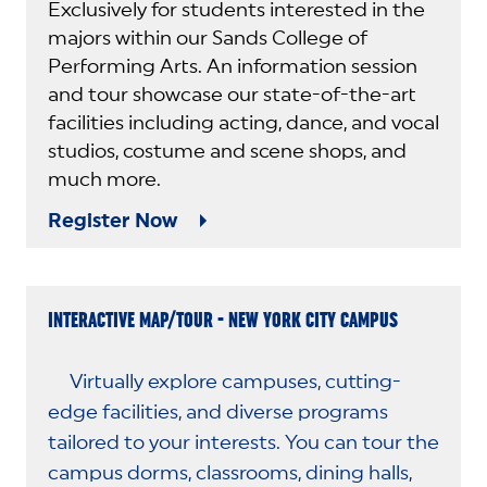
Exclusively for students interested in the
majors within our Sands College of
Performing Arts. An information session
and tour showcase our state-of-the-art
facilities including acting, dance, and vocal
studios, costume and scene shops, and
much more.
Register Now
INTERACTIVE MAP/TOUR - NEW YORK CITY CAMPUS
Virtually explore campuses, cutting-
edge facilities, and diverse programs
tailored to your interests. You can tour the
campus dorms, classrooms, dining halls,