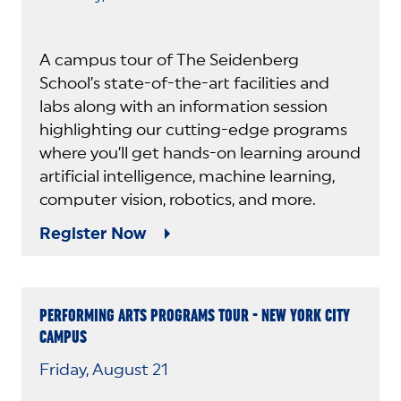
A campus tour of The Seidenberg
School’s state-of-the-art facilities and
labs along with an information session
highlighting our cutting-edge programs
where you’ll get hands-on learning around
artificial intelligence, machine learning,
computer vision, robotics, and more.
Register Now
PERFORMING ARTS PROGRAMS TOUR - NEW YORK CITY
CAMPUS
Friday, August 21