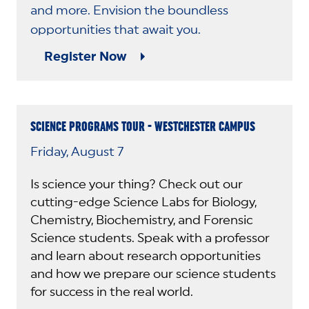
and more. Envision the boundless
opportunities that await you.
Register Now
SCIENCE PROGRAMS TOUR - WESTCHESTER CAMPUS
Friday, August 7
Is science your thing? Check out our
cutting-edge Science Labs for Biology,
Chemistry, Biochemistry, and Forensic
Science students. Speak with a professor
and learn about research opportunities
and how we prepare our science students
for success in the real world.