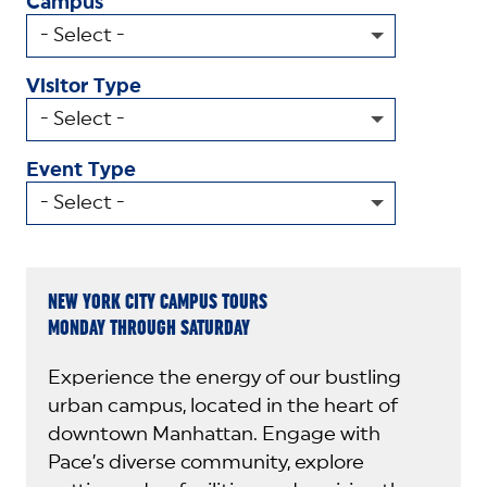
Campus
Visitor Type
Event Type
NEW YORK CITY CAMPUS TOURS
MONDAY THROUGH SATURDAY
Experience the energy of our bustling
urban campus, located in the heart of
downtown Manhattan. Engage with
Pace’s diverse community, explore