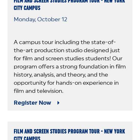
FILM AND SCREEN STUDIES PROGRAM TOUR - NEW YORK
CITY CAMPUS
Monday, October 12
A campus tour including the state-of-
the-art production studio designed just
for film and screen studies students! Our
program offers a strong foundation in film
history, analysis, and theory, and the
opportunity for hands-on experience in
film and television.
Register Now
FILM AND SCREEN STUDIES PROGRAM TOUR - NEW YORK
CITY CAMPUS