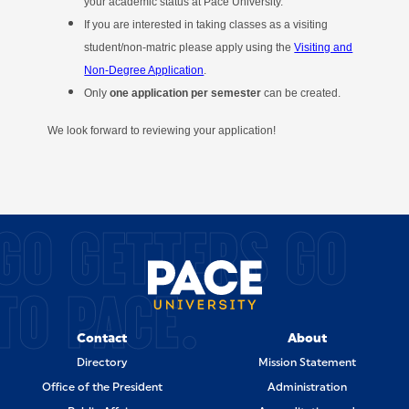
your academic status at Pace University.
If you are interested in taking classes as a visiting
student/non-matric please apply using the
Visiting and
Non-Degree Application
.
Only
one application per semester
can be created.
We look forward to reviewing your application!
SITE FOOTER
GO GETTERS GO
TO PACE.
Contact
About
Directory
Mission Statement
Office of the President
Administration