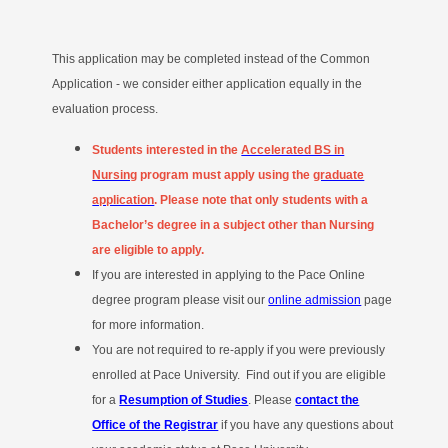
This application may be completed instead of the Common
Application - we consider either application equally in the
evaluation process.
Students interested in the
Accelerated BS in
Nursing
program
must apply using the
graduate
application
. Please note that only students with a
Bachelor’s degree in a subject other than Nursing
are eligible to apply.
If you are interested in applying to the Pace Online
degree program please visit our
online admission
page
for more information.
You are not required to re-apply if you were previously
enrolled at Pace University. Find out if you are eligible
for a
Resumption of Studies
. Please
contact the
Office of the Registrar
if you have any questions about