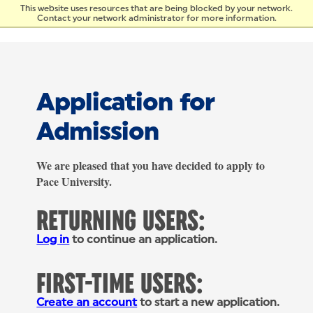
Skip to Content
This website uses resources that are being blocked by your network.
Contact your network administrator for more information.
Application for
Admission
We are pleased that you have decided to apply to
Pace University.
RETURNING USERS:
Log in
to continue an application.
FIRST-TIME USERS:
Create an account
to start a new application.